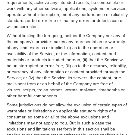
requirements, achieve any intended results, be compatible or
work with any other software, applications, systems or services,
operate without interruption, meet any performance or reliability
standards or be error free or that any errors or defects can or
will be corrected.
Without limiting the foregoing, neither the Company nor any of
the company's provider makes any representation or warranty
of any kind, express or implied: (i) as to the operation or
availability of the Service, or the information, content, and
materials or products included thereon; (ii) that the Service will
be uninterrupted or error-free; (iii) as to the accuracy, reliability,
or currency of any information or content provided through the
Service; or (iv) that the Service, its servers, the content, or e-
mails sent from or on behalf of the Company are free of
viruses, scripts, trojan horses, worms, malware, timebombs or
other harmful components.
Some jurisdictions do not allow the exclusion of certain types of
warranties or limitations on applicable statutory rights of a
consumer, so some or all of the above exclusions and
limitations may not apply to You. But in such a case the
exclusions and limitations set forth in this section shall be