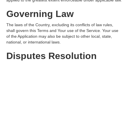
applied to the greatest extent enforceable under applicable law.
Governing Law
The laws of the Country, excluding its conflicts of law rules,
shall govern this Terms and Your use of the Service. Your use
of the Application may also be subject to other local, state,
national, or international laws.
Disputes Resolution
If You have any concern or dispute about the Service, You
agree to first try to resolve the dispute informally by contacting
the Company.
For European Union (EU)
Users
If You are a European Union consumer, you will benefit from
any mandatory provisions of the law of the country in which You
are resident.