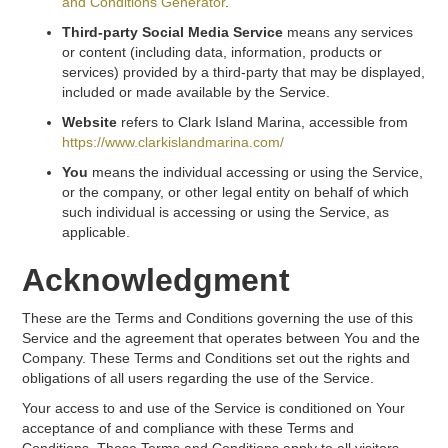
and Conditions Generator
.
Third-party Social Media Service
means any services
or content (including data, information, products or
services) provided by a third-party that may be displayed,
included or made available by the Service.
Website
refers to Clark Island Marina, accessible from
https://www.clarkislandmarina.com/
You
means the individual accessing or using the Service,
or the company, or other legal entity on behalf of which
such individual is accessing or using the Service, as
applicable.
Acknowledgment
These are the Terms and Conditions governing the use of this
Service and the agreement that operates between You and the
Company. These Terms and Conditions set out the rights and
obligations of all users regarding the use of the Service.
Your access to and use of the Service is conditioned on Your
acceptance of and compliance with these Terms and