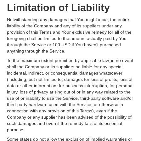
Limitation of Liability
Notwithstanding any damages that You might incur, the entire
liability of the Company and any of its suppliers under any
provision of this Terms and Your exclusive remedy for all of the
foregoing shall be limited to the amount actually paid by You
through the Service or 100 USD if You haven't purchased
anything through the Service.
To the maximum extent permitted by applicable law, in no event
shall the Company or its suppliers be liable for any special,
incidental, indirect, or consequential damages whatsoever
(including, but not limited to, damages for loss of profits, loss of
data or other information, for business interruption, for personal
injury, loss of privacy arising out of or in any way related to the
use of or inability to use the Service, third-party software and/or
third-party hardware used with the Service, or otherwise in
connection with any provision of this Terms), even if the
Company or any supplier has been advised of the possibility of
such damages and even if the remedy fails of its essential
purpose.
Some states do not allow the exclusion of implied warranties or