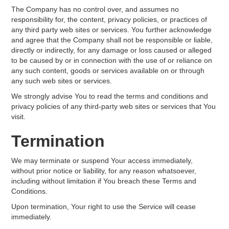
The Company has no control over, and assumes no
responsibility for, the content, privacy policies, or practices of
any third party web sites or services. You further acknowledge
and agree that the Company shall not be responsible or liable,
directly or indirectly, for any damage or loss caused or alleged
to be caused by or in connection with the use of or reliance on
any such content, goods or services available on or through
any such web sites or services.
We strongly advise You to read the terms and conditions and
privacy policies of any third-party web sites or services that You
visit.
Termination
We may terminate or suspend Your access immediately,
without prior notice or liability, for any reason whatsoever,
including without limitation if You breach these Terms and
Conditions.
Upon termination, Your right to use the Service will cease
immediately.