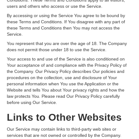
Conditions. These Terms and Conditions apply to all visitors,
users and others who access or use the Service.
By accessing or using the Service You agree to be bound by
these Terms and Conditions. If You disagree with any part of
these Terms and Conditions then You may not access the
Service.
You represent that you are over the age of 18. The Company
does not permit those under 18 to use the Service.
Your access to and use of the Service is also conditioned on
Your acceptance of and compliance with the Privacy Policy of
the Company. Our Privacy Policy describes Our policies and
procedures on the collection, use and disclosure of Your
personal information when You use the Application or the
Website and tells You about Your privacy rights and how the
law protects You. Please read Our Privacy Policy carefully
before using Our Service.
Links to Other Websites
Our Service may contain links to third-party web sites or
services that are not owned or controlled by the Company.