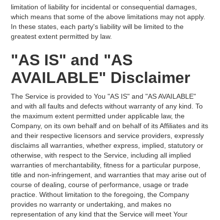
limitation of liability for incidental or consequential damages,
which means that some of the above limitations may not apply.
In these states, each party's liability will be limited to the
greatest extent permitted by law.
"AS IS" and "AS
AVAILABLE" Disclaimer
The Service is provided to You "AS IS" and "AS AVAILABLE"
and with all faults and defects without warranty of any kind. To
the maximum extent permitted under applicable law, the
Company, on its own behalf and on behalf of its Affiliates and its
and their respective licensors and service providers, expressly
disclaims all warranties, whether express, implied, statutory or
otherwise, with respect to the Service, including all implied
warranties of merchantability, fitness for a particular purpose,
title and non-infringement, and warranties that may arise out of
course of dealing, course of performance, usage or trade
practice. Without limitation to the foregoing, the Company
provides no warranty or undertaking, and makes no
representation of any kind that the Service will meet Your