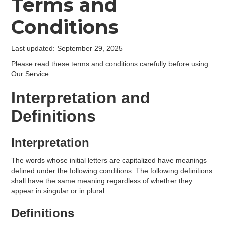
Terms and
Conditions
Last updated: September 29, 2025
Please read these terms and conditions carefully before using
Our Service.
Interpretation and
Definitions
Interpretation
The words whose initial letters are capitalized have meanings
defined under the following conditions. The following definitions
shall have the same meaning regardless of whether they
appear in singular or in plural.
Definitions