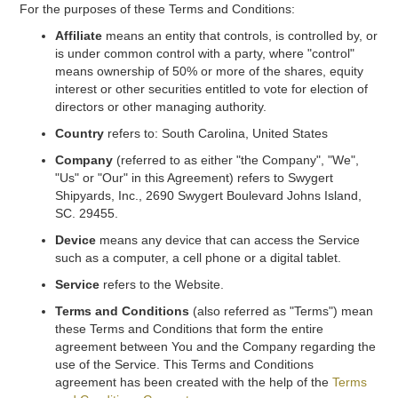
For the purposes of these Terms and Conditions:
Affiliate
means an entity that controls, is controlled by, or
is under common control with a party, where "control"
means ownership of 50% or more of the shares, equity
interest or other securities entitled to vote for election of
directors or other managing authority.
Country
refers to: South Carolina, United States
Company
(referred to as either "the Company", "We",
"Us" or "Our" in this Agreement) refers to Swygert
Shipyards, Inc., 2690 Swygert Boulevard Johns Island,
SC. 29455.
Device
means any device that can access the Service
such as a computer, a cell phone or a digital tablet.
Service
refers to the Website.
Terms and Conditions
(also referred as "Terms") mean
these Terms and Conditions that form the entire
agreement between You and the Company regarding the
use of the Service. This Terms and Conditions
agreement has been created with the help of the
Terms