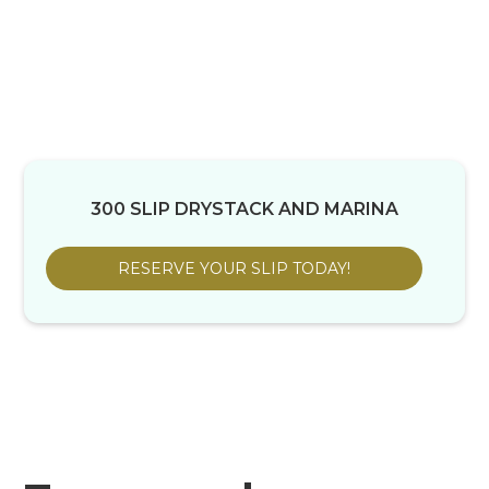
300 SLIP DRYSTACK AND MARINA
RESERVE YOUR SLIP TODAY!