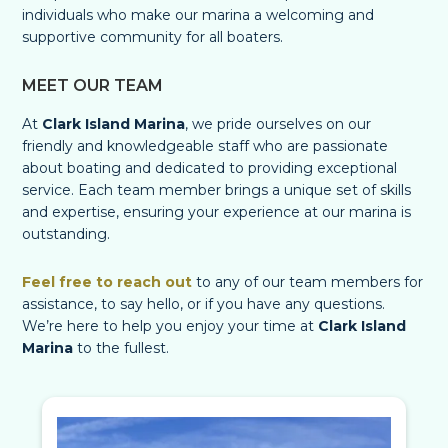
individuals who make our marina a welcoming and
supportive community for all boaters.
MEET OUR TEAM
At
Clark Island Marina
, we pride ourselves on our
friendly and knowledgeable staff who are passionate
about boating and dedicated to providing exceptional
service. Each team member brings a unique set of skills
and expertise, ensuring your experience at our marina is
outstanding.
Feel free to reach out
to any of our team members for
assistance, to say hello, or if you have any questions.
We’re here to help you enjoy your time at
Clark Island
Marina
to the fullest.