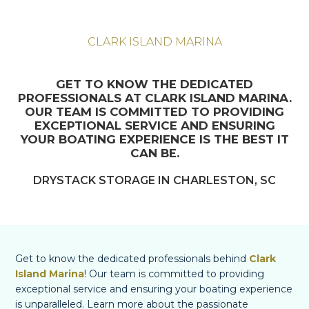
CLARK ISLAND MARINA
GET TO KNOW THE DEDICATED
PROFESSIONALS AT CLARK ISLAND MARINA.
OUR TEAM IS COMMITTED TO PROVIDING
EXCEPTIONAL SERVICE AND ENSURING
YOUR BOATING EXPERIENCE IS THE BEST IT
CAN BE.
DRYSTACK STORAGE IN CHARLESTON, SC
Get to know the dedicated professionals behind
Clark
Island Marina
! Our team is committed to providing
exceptional service and ensuring your boating experience
is unparalleled. Learn more about the passionate