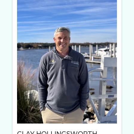
CLAY HOLLINGSWORTH