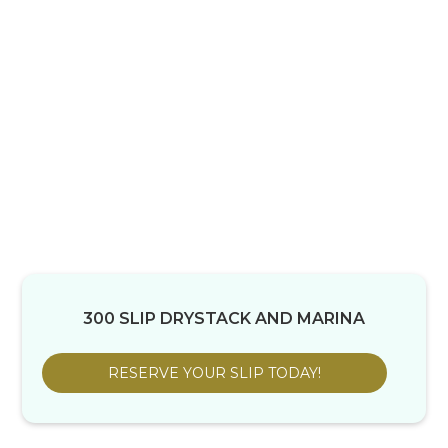
300 SLIP DRYSTACK AND MARINA
RESERVE YOUR SLIP TODAY!