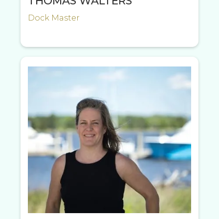
THOMAS WALTERS
Dock Master