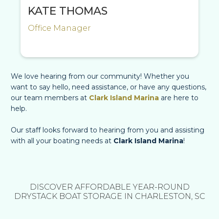
KATE THOMAS
Office Manager
We love hearing from our community! Whether you
want to say hello, need assistance, or have any questions,
our team members at
Clark Island Marina
are here to
help.
Our staff looks forward to hearing from you and assisting
with all your boating needs at
Clark Island Marina
!
DISCOVER AFFORDABLE YEAR-ROUND
DRYSTACK BOAT STORAGE IN CHARLESTON, SC