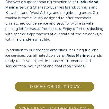
Discover a superior boating experience at
Clark Island
Marina
, serving Charleston, James Island, Johns Island,
Kiawah Island, West Ashley, and neighboring areas. Our
marina is meticulously designed to offer members
unmatched convenience and security with a private
parking lot for hassle-free access. Enjoy effortless docking
with spacious approaches at our state-of-the-art docks, all
within a brand-new facility.
In addition to our modern amenities, including fuel and
ice services, our affiliated company,
Ross Marine
, stands
ready to deliver expert, in-house maintenance and
service for all your yacht and boat repair needs.
RESERVE YOUR SLIP TODAY!
SCHEDULE YOUR OUTBOARD SERVICE