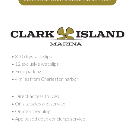
• 300 drystack slips
• 12 exclusive wet slips
• Free parking
• 4 miles from Charleston harbor
• Direct access to ICW
• On site sales and service
• Online scheduling
• App based dock concierge service