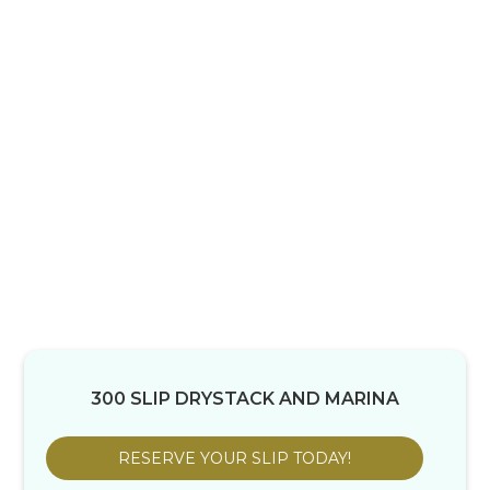
300 SLIP DRYSTACK AND MARINA
RESERVE YOUR SLIP TODAY!