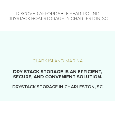
DISCOVER AFFORDABLE YEAR-ROUND
DRYSTACK BOAT STORAGE IN CHARLESTON, SC
CLARK ISLAND MARINA
DRY STACK STORAGE IS AN EFFICIENT,
SECURE, AND CONVENIENT SOLUTION.
DRYSTACK STORAGE IN CHARLESTON, SC