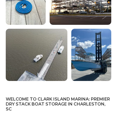
WELCOME TO CLARK ISLAND MARINA: PREMIER
DRY STACK BOAT STORAGE IN CHARLESTON,
SC