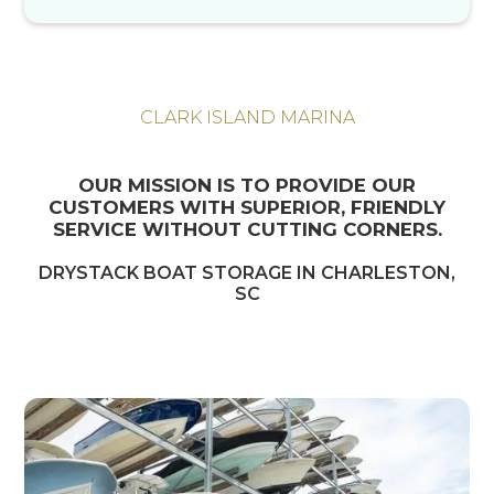
CLARK ISLAND MARINA
OUR MISSION IS TO PROVIDE OUR
CUSTOMERS WITH SUPERIOR, FRIENDLY
SERVICE WITHOUT CUTTING CORNERS.
DRYSTACK BOAT STORAGE IN CHARLESTON,
SC