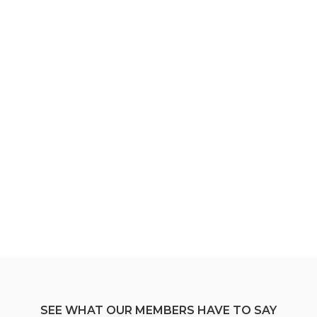
SEE WHAT OUR MEMBERS HAVE TO SAY