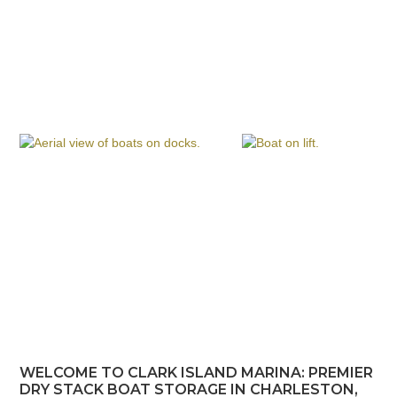
WELCOME TO CLARK ISLAND MARINA: PREMIER
DRY STACK BOAT STORAGE IN CHARLESTON,