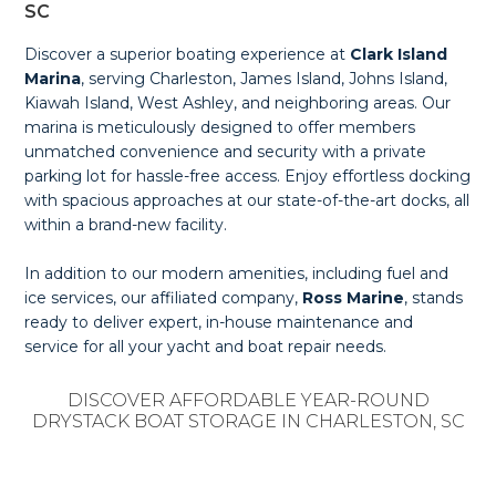
SC
Discover a superior boating experience at
Clark Island
Marina
, serving Charleston, James Island, Johns Island,
Kiawah Island, West Ashley, and neighboring areas. Our
marina is meticulously designed to offer members
unmatched convenience and security with a private
parking lot for hassle-free access. Enjoy effortless docking
with spacious approaches at our state-of-the-art docks, all
within a brand-new facility.
In addition to our modern amenities, including fuel and
ice services, our affiliated company,
Ross Marine
, stands
ready to deliver expert, in-house maintenance and
service for all your yacht and boat repair needs.
DISCOVER AFFORDABLE YEAR-ROUND
DRYSTACK BOAT STORAGE IN CHARLESTON, SC