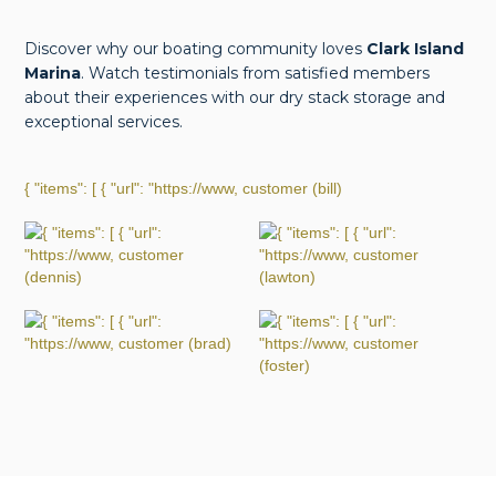
Discover why our boating community loves
Clark Island
Marina
. Watch testimonials from satisfied members
about their experiences with our dry stack storage and
exceptional services.