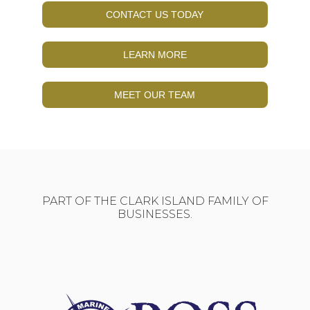
CONTACT US TODAY
LEARN MORE
MEET OUR TEAM
PART OF THE CLARK ISLAND FAMILY OF
BUSINESSES.