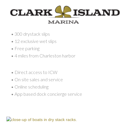
• 300 drystack slips
• 12 exclusive wet slips
• Free parking
• 4 miles from Charleston harbor
• Direct access to ICW
• On site sales and service
• Online scheduling
• App based dock concierge service