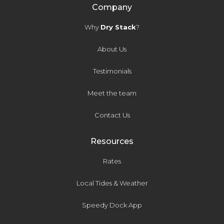
Company
Why
Dry Stack
?
About Us
Testimonials
Meet the team
Contact Us
Resources
Rates
Local Tides & Weather
Speedy Dock App