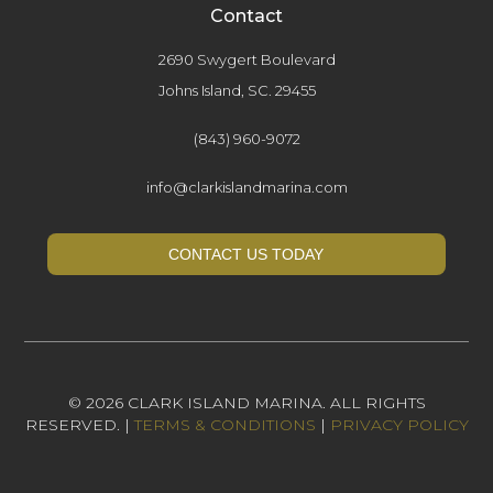
Contact
2690 Swygert Boulevard
Johns Island, SC. 29455
(843) 960-9072
info@clarkislandmarina.com
CONTACT US TODAY
© 2026 CLARK ISLAND MARINA. ALL RIGHTS
RESERVED. |
TERMS & CONDITIONS
|
PRIVACY POLICY