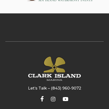
Let’s Talk – (843) 960-9072