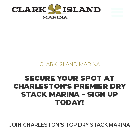
CLARK ISLAND MARINA
SECURE YOUR SPOT AT
CHARLESTON'S PREMIER DRY
STACK MARINA – SIGN UP
TODAY!
JOIN CHARLESTON'S TOP DRY STACK MARINA